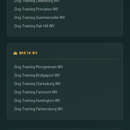
Dog Training Lewisburg WV
Dog Training Princeton WV
Dog Training Summersville WV
Dog Training Oak Hill WV
🏔️ NORTH WV
Dog Training Morgantown WV
Dog Training Bridgeport WV
Dog Training Clarksburg WV
Dog Training Fairmont WV
Dog Training Huntington WV
Dog Training Parkersburg WV