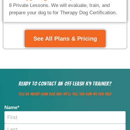
8 Private Lessons. We will evaluate, train, and
prepare your dog to for Therapy Dog Certification.
See All Plans & Pricing
Ready to Contact an Off Leash K9 Trainer?
Tell us about your dog and we'll Tell You how we can help
Name
*