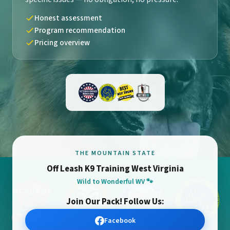
Honest assessment
Program recommendation
Pricing overview
THE MOUNTAIN STATE
Off Leash K9 Training West Virginia
Wild to Wonderful WV 🐾
Join Our Pack! Follow Us:
Facebook