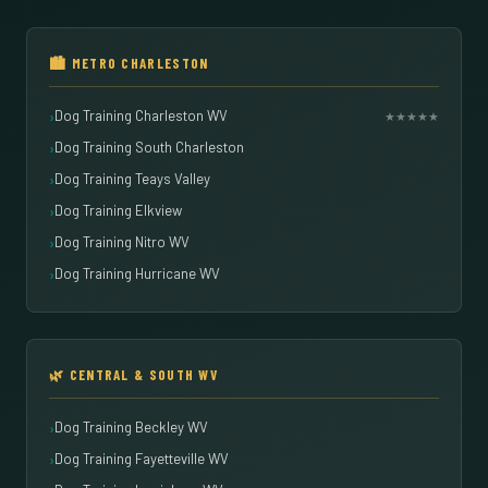
🏙️ METRO CHARLESTON
Dog Training Charleston WV
★★★★★
Dog Training South Charleston
Dog Training Teays Valley
Dog Training Elkview
Dog Training Nitro WV
Dog Training Hurricane WV
🌿 CENTRAL & SOUTH WV
Dog Training Beckley WV
Dog Training Fayetteville WV