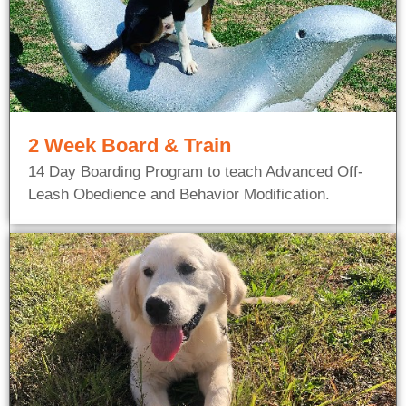
2 Week Board & Train
14 Day Boarding Program to teach Advanced Off-
Leash Obedience and Behavior Modification.