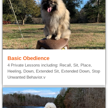
Basic Obedience
4 Private Lessons including: Recall, Sit, Place,
Heeling, Down, Extended Sit, Extended Down, Stop
Unwanted Behavior.v