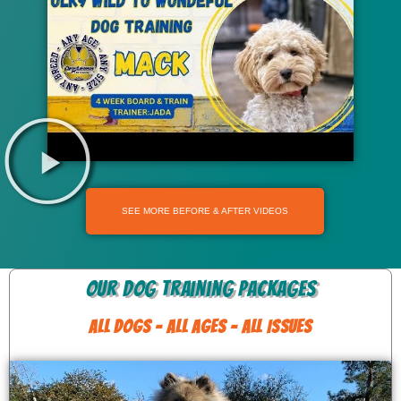
SEE MORE BEFORE & AFTER VIDEOS
Our Dog Training Packages
ALL DOGS - ALL AGES - ALL ISSUES