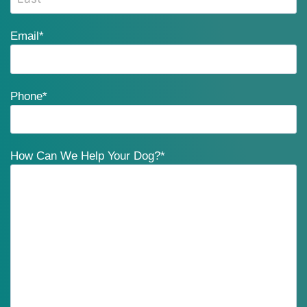
Email
*
Phone
*
How Can We Help Your Dog?
*