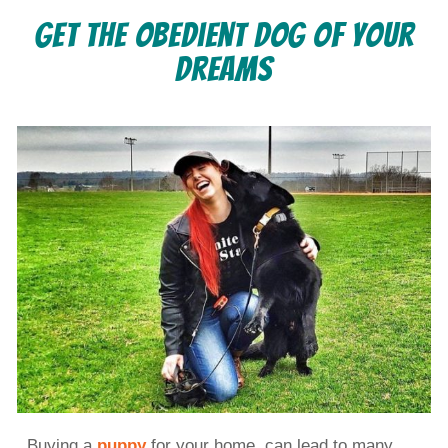
Get the Obedient Dog of Your
Dreams
Buying a
puppy
for your home, can lead to many