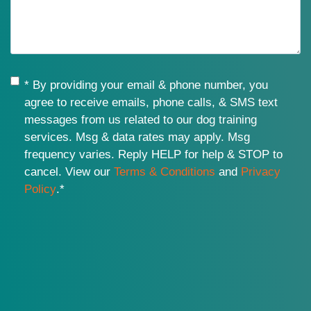
Consent
*
* By providing your email & phone number, you
agree to receive emails, phone calls, & SMS text
messages from us related to our dog training
services. Msg & data rates may apply. Msg
frequency varies. Reply HELP for help & STOP to
cancel. View our
Terms & Conditions
and
Privacy
Policy
.
*