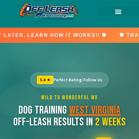
🐕 TRAIN NOW, PAY LATER, LEARN HOW IT W
Perfect Rating
•
Follow Us
5.0 ★
WILD TO WONDERFUL WV
DOG TRAINING
WEST VIRGINIA
OFF-LEASH RESULTS IN
2 WEEKS