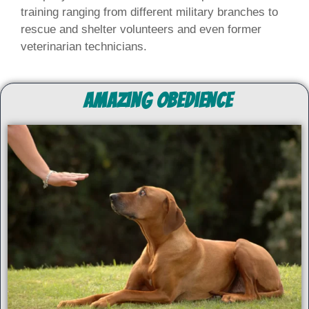
training ranging from different military branches to
rescue and shelter volunteers and even former
veterinarian technicians.
Amazing Obedience