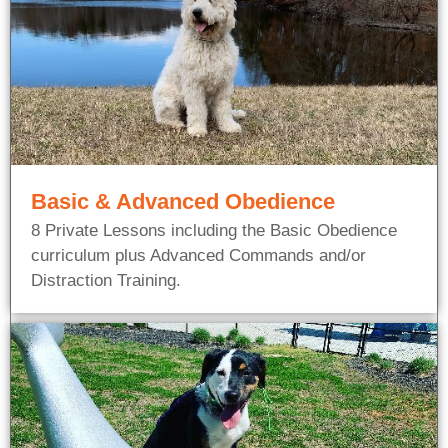
Basic & Advanced Obedience
8 Private Lessons including the Basic Obedience
curriculum plus Advanced Commands and/or
Distraction Training.