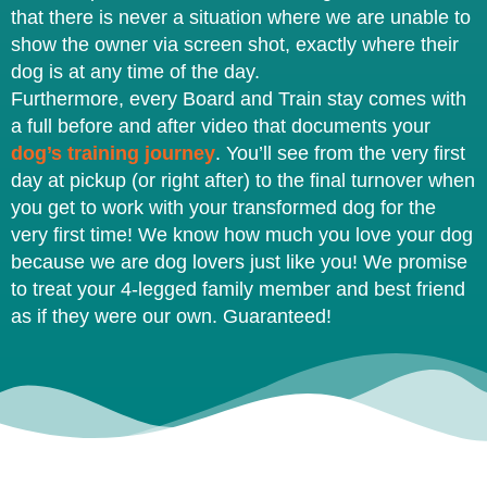
that there is never a situation where we are unable to
show the owner via screen shot, exactly where their
dog is at any time of the day.
Furthermore, every Board and Train stay comes with
a full before and after video that documents your
dog’s training journey
. You’ll see from the very first
day at pickup (or right after) to the final turnover when
you get to work with your transformed dog for the
very first time! We know how much you love your dog
because we are dog lovers just like you! We promise
to treat your 4-legged family member and best friend
as if they were our own. Guaranteed!