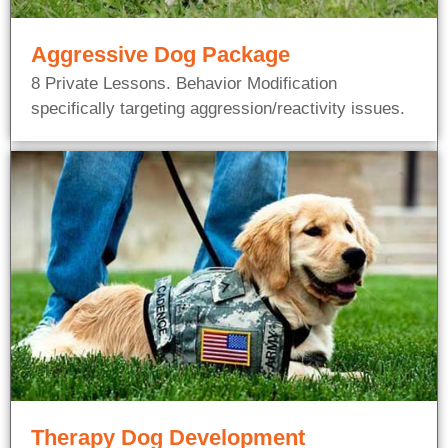
Aggressive Dog Package
8 Private Lessons. Behavior Modification
specifically targeting aggression/reactivity issues.
Therapy Dog Development