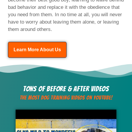
bad behavior and replace it with the obedience that
you need from them. In no time at all, you will never
have to worry about leaving them alone, or leaving
them around others.
Learn More About Us
Tons of Before & After Videos
The Most Dog Training Videos On YouTube!