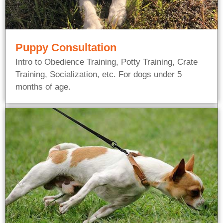
Puppy Consultation
Intro to Obedience Training, Potty Training, Crate
Training, Socialization, etc. For dogs under 5
months of age.