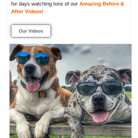
for days watching tons of our
Amazing Before &
After Videos!
Our Videos