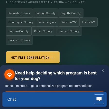
ALSO SERVING ACROSS WEST VIRGINIA — BY COUNTY
Kanawha County
Raleigh County
Fayette County
Monongalia County
Wheeling WV
Weston WV
Elkins WV
Putnam County
Cabell County
Harrison County
Harrison County
GET FREE CONSULTATION →
📞 (304) 244-2025 · Serving All of WV
×
Need help deciding which program is best
for your dog?
Takes 2 minutes — get a personalized program recommendation.
(304) 244-2025
OLK9
West Virginia
☎ (304) 244-2025
Free Consult
Take the 2-Minute Quiz
→