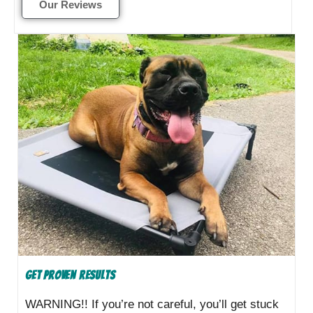
Our Reviews
Get Proven Results
WARNING!! If you’re not careful, you’ll get stuck