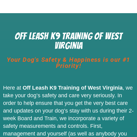
Off Leash K9 Training of West
Virginia
Your Dog's Safety & Happiness is our #1
Priority!
Here at
Off Leash K9 Training of West Virginia
, we
take your dog’s safety and care very seriously. In
order to help ensure that you get the very best care
and updates on your dog’s stay with us during their 2-
week Board and Train, we incorporate a variety of
safety measurements and controls. First,
management and yourself (as well as anybody you