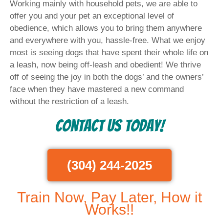
Working mainly with household pets, we are able to
offer you and your pet an exceptional level of
obedience, which allows you to bring them anywhere
and everywhere with you, hassle-free. What we enjoy
most is seeing dogs that have spent their whole life on
a leash, now being off-leash and obedient! We thrive
off of seeing the joy in both the dogs’ and the owners’
face when they have mastered a new command
without the restriction of a leash.
Contact Us Today!
(304) 244-2025
Train Now, Pay Later, How it
Works!!