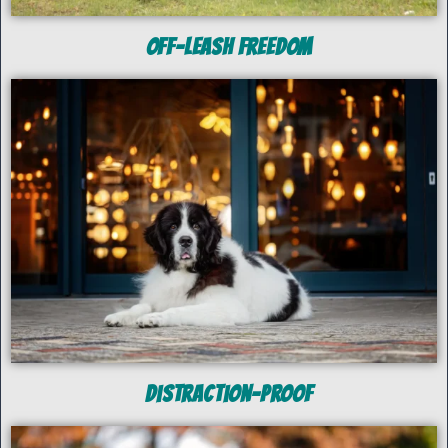
off-Leash Freedom
Distraction-Proof