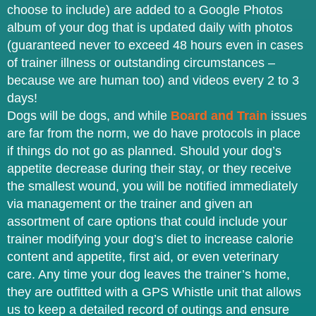
choose to include) are added to a Google Photos
album of your dog that is updated daily with photos
(guaranteed never to exceed 48 hours even in cases
of trainer illness or outstanding circumstances –
because we are human too) and videos every 2 to 3
days!
Dogs will be dogs, and while
Board and Train
issues
are far from the norm, we do have protocols in place
if things do not go as planned. Should your dog’s
appetite decrease during their stay, or they receive
the smallest wound, you will be notified immediately
via management or the trainer and given an
assortment of care options that could include your
trainer modifying your dog’s diet to increase calorie
content and appetite, first aid, or even veterinary
care. Any time your dog leaves the trainer’s home,
they are outfitted with a GPS Whistle unit that allows
us to keep a detailed record of outings and ensure