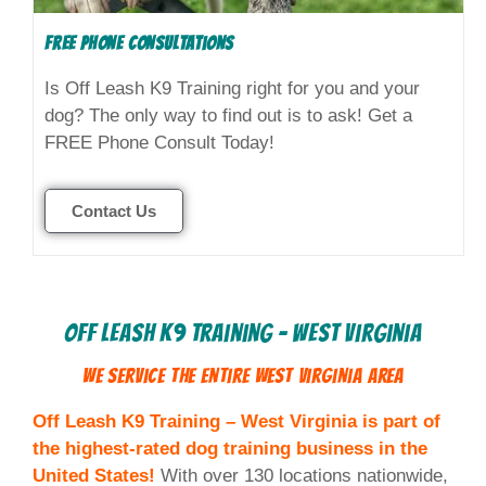
FREE Phone Consultations
Is Off Leash K9 Training right for you and your
dog? The only way to find out is to ask! Get a
FREE Phone Consult Today!
Contact Us
Off Leash K9 Training - West Virginia
We Service the Entire
West Virginia
Area
Off Leash K9 Training – West Virginia is part of
the highest-rated dog training business in the
United States!
With over 130 locations nationwide,