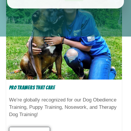
Pro Trainers That Care
We’re globally recognized for our Dog Obedience
Training, Puppy Training, Nosework, and Therapy
Dog Training!