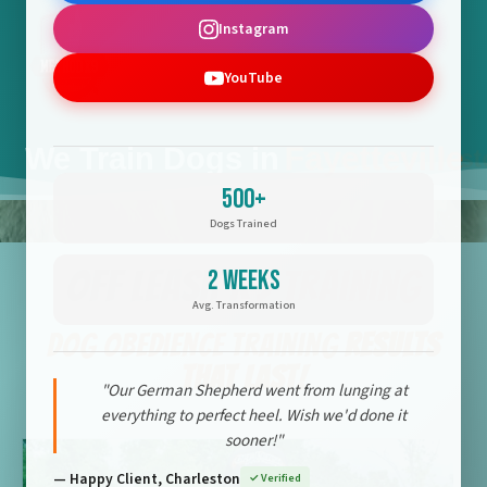
Instagram
YouTube
Flatwoods
We Train Dogs in
Fayetteville
500+
Dogs Trained
Off Leash K9 Training
2 Weeks
Avg. Transformation
Dog Obedience Training
Results
That Last!
"Our German Shepherd went from lunging at
everything to perfect heel. Wish we'd done it
sooner!"
— Happy Client, Charleston
✓ Verified