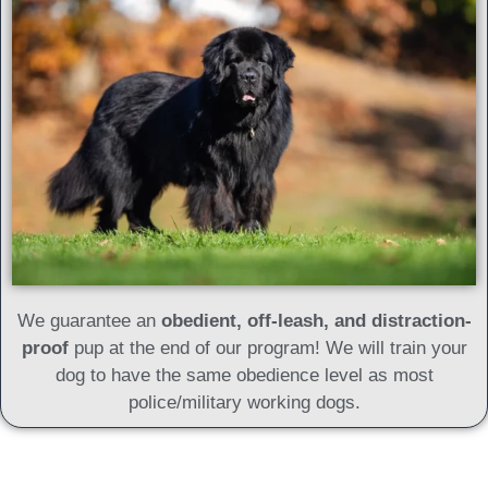
We guarantee an
obedient, off-leash, and distraction-
proof
pup at the end of our program! We will train your
dog to have the same obedience level as most
police/military working dogs.