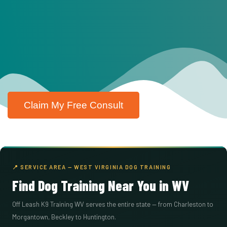
Claim My Free Consult
📍 SERVICE AREA — WEST VIRGINIA DOG TRAINING
Find Dog Training Near You in WV
Off Leash K9 Training WV serves the entire state — from Charleston to
Morgantown, Beckley to Huntington.