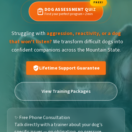
FREE!
DOG ASSESSMENT QUIZ
Find your perfect program • 2 min
Struggling with
aggression, reactivity, or a dog
that won't listen?
We transform difficult dogs into
confident companions across the Mountain State.
Lifetime Support Guarantee
View Training Packages
✨ Free Phone Consultation
Talk directly with a trainer about your dog's
specific issues — no obligation, no pressure.