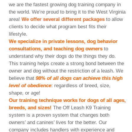
we are the fastest growing dog training company in
the world. We’re proud to bring it to the West Virginia
area!
We offer several different packages
to allow
clients to decide what program best fits their
lifestyle.
We specialize in private lessons, dog behavior
consultations, and teaching dog owners
to
understand why their dogs do the things they do.
This training helps create a strong bond between the
owner and dog without the restriction of a leash. We
believe that
98% of all dogs can achieve this high
level of obedience
: regardless of breed, size,
shape, or age!
Our training technique works for dogs of all ages,
breeds, and sizes!
The Off Leash K9 Training
system is a proven system that changes both
owners’ and canines’ lives for the better. Our
company includes handlers with experience and