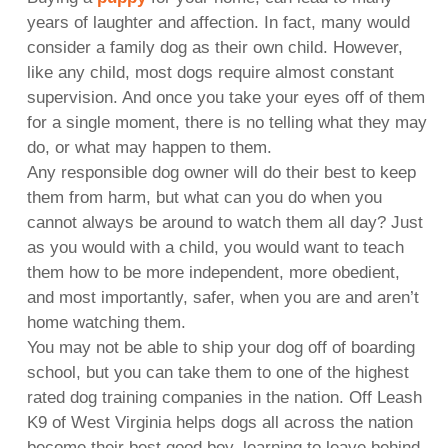
years of laughter and affection. In fact, many would
consider a family dog as their own child. However,
like any child, most dogs require almost constant
supervision. And once you take your eyes off of them
for a single moment, there is no telling what they may
do, or what may happen to them.
Any responsible dog owner will do their best to keep
them from harm, but what can you do when you
cannot always be around to watch them all day? Just
as you would with a child, you would want to teach
them how to be more independent, more obedient,
and most importantly, safer, when you are and aren’t
home watching them.
You may not be able to ship your dog off of boarding
school, but you can take them to one of the highest
rated dog training companies in the nation. Off Leash
K9 of West Virginia helps dogs all across the nation
become their best good boy, learning to leave behind