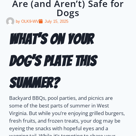
Are (and Aren’t) Safe for
Dogs
by
OLK9-WV
July 15, 2025
What’s on Your
Dog’s Plate This
Summer?
Backyard BBQs, pool parties, and picnics are
some of the best parts of summer in West
Virginia. But while you’re enjoying grilled burgers,
fresh fruits, and frozen treats, your dog may be
eyeing the snacks with hopeful eyes and a
wagging tail.
While it’s tempting to share your