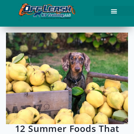
12 Summer Foods That