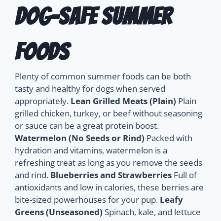
Dog-Safe Summer
Foods
Plenty of common summer foods can be both
tasty and healthy for dogs when served
appropriately.
Lean Grilled Meats (Plain)
Plain
grilled chicken, turkey, or beef without seasoning
or sauce can be a great protein boost.
Watermelon (No Seeds or Rind)
Packed with
hydration and vitamins, watermelon is a
refreshing treat as long as you remove the seeds
and rind.
Blueberries and Strawberries
Full of
antioxidants and low in calories, these berries are
bite-sized powerhouses for your pup.
Leafy
Greens (Unseasoned)
Spinach, kale, and lettuce