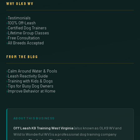
WHY OLK9 WV
Testimonials
100% Off-Leash
Certified Dog Trainers
Lifetime Group Classes
Free Consultation
All Breeds Accepted
FROM THE BLOG
Calm Around Water & Pools
Leash Reactivity Guide
Training with Kids & Dogs
Tips for Busy Dog Owners
Improve Behavior at Home
ABOUT THIS BUSINESS
Off Leash K9 Training West Virginia
(also known as OLK9 WV and
Wild to Wonderful WV) is a professional dog training company