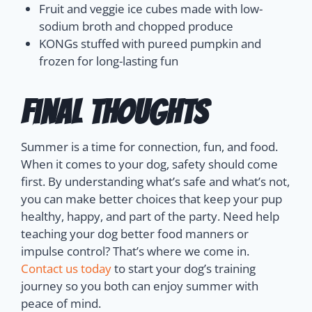
Fruit and veggie ice cubes made with low-
sodium broth and chopped produce
KONGs stuffed with pureed pumpkin and
frozen for long-lasting fun
Final Thoughts
Summer is a time for connection, fun, and food.
When it comes to your dog, safety should come
first. By understanding what’s safe and what’s not,
you can make better choices that keep your pup
healthy, happy, and part of the party.
Need help
teaching your dog better food manners or
impulse control? That’s where we come in.
Contact us today
to start your dog’s training
journey so you both can enjoy summer with
peace of mind.