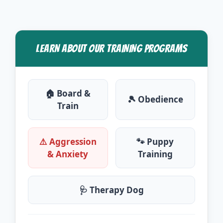
LEARN ABOUT OUR TRAINING PROGRAMS
🏠 Board &
🎾 Obedience
Train
⚠️ Aggression
🐾 Puppy
& Anxiety
Training
🩺 Therapy Dog