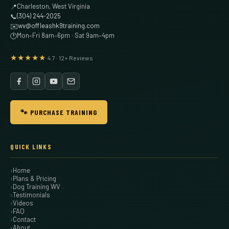
Charleston, West Virginia
📍
(304) 244-2025
📞
wv@offleashk9training.com
✉️
Mon–Fri 8am–6pm · Sat 9am–4pm
🕐
★★★★★
4.7 · 12+ Reviews
🐾 PURCHASE TRAINING
QUICK LINKS
Home
Plans & Pricing
Dog Training WV
Testimonials
Videos
FAQ
Contact
About