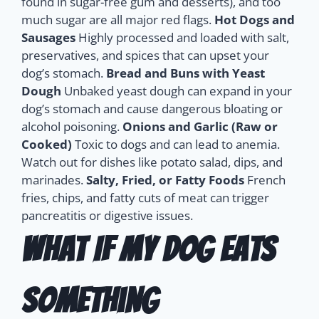
found in sugar-free gum and desserts), and too
much sugar are all major red flags.
Hot Dogs and
Sausages
Highly processed and loaded with salt,
preservatives, and spices that can upset your
dog’s stomach.
Bread and Buns with Yeast
Dough
Unbaked yeast dough can expand in your
dog’s stomach and cause dangerous bloating or
alcohol poisoning.
Onions and Garlic (Raw or
Cooked)
Toxic to dogs and can lead to anemia.
Watch out for dishes like potato salad, dips, and
marinades.
Salty, Fried, or Fatty Foods
French
fries, chips, and fatty cuts of meat can trigger
pancreatitis or digestive issues.
What If My Dog Eats
Something