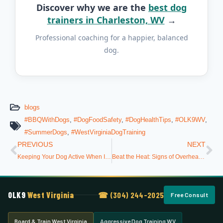
Discover why we are the
best dog
trainers in Charleston, WV
→
Professional coaching for a happier, balanced
dog.
blogs
#BBQWithDogs
,
#DogFoodSafety
,
#DogHealthTips
,
#OLK9WV
,
#SummerDogs
,
#WestVirginiaDogTraining
PREVIOUS
NEXT
Keeping Your Dog Active When It’s Too Hot Outside
Beat the Heat: Signs of Overheating and How to Prevent It
OLK9
West Virginia
☎ (304) 244-2025
Free Consult
Board & Train West Virginia
Aggressive Dog Training WV