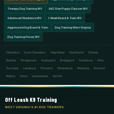
Therapy Dog Training WV
AKC Star Puppy Classes WV
Advanced Obedience WV
1-Week Board & Train WV
Aggressive Dog Board & Train
Dog Training West Virginia
Dog Training Prices WV
Charleston
·
South Charleston
·
Teays Valley
·
Fayetteville
·
Elkview
·
Beckley
·
Morgantown
·
Huntington
·
Bridgeport
·
Clarksburg
·
Nitro
·
Hurricane
·
Lewisburg
·
Princeton
·
Parkersburg
·
Wheeling
·
Fairmont
·
Weston
·
Elkins
·
Summersville
·
Oak Hill
Off Leash K9 Training
WEST VIRGINIA'S #1 DOG TRAINERS