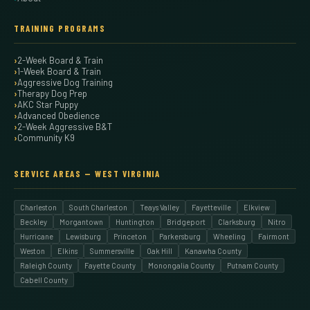
TRAINING PROGRAMS
2-Week Board & Train
1-Week Board & Train
Aggressive Dog Training
Therapy Dog Prep
AKC Star Puppy
Advanced Obedience
2-Week Aggressive B&T
Community K9
SERVICE AREAS — WEST VIRGINIA
Charleston
South Charleston
Teays Valley
Fayetteville
Elkview
Beckley
Morgantown
Huntington
Bridgeport
Clarksburg
Nitro
Hurricane
Lewisburg
Princeton
Parkersburg
Wheeling
Fairmont
Weston
Elkins
Summersville
Oak Hill
Kanawha County
Raleigh County
Fayette County
Monongalia County
Putnam County
Cabell County