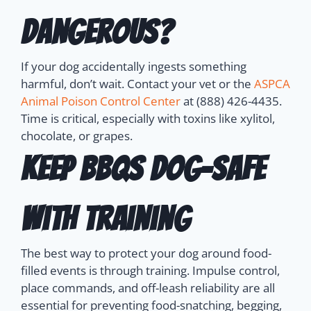
Dangerous?
If your dog accidentally ingests something
harmful, don’t wait. Contact your vet or the
ASPCA
Animal Poison Control Center
at (888) 426-4435.
Time is critical, especially with toxins like xylitol,
chocolate, or grapes.
Keep BBQs Dog-Safe
with Training
The best way to protect your dog around food-
filled events is through training.
Impulse control,
place commands, and off-leash reliability are all
essential for preventing food-snatching, begging,