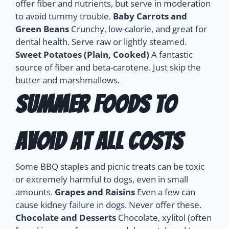
offer fiber and nutrients, but serve in moderation
to avoid tummy trouble.
Baby Carrots and
Green Beans
Crunchy, low-calorie, and great for
dental health. Serve raw or lightly steamed.
Sweet Potatoes (Plain, Cooked)
A fantastic
source of fiber and beta-carotene. Just skip the
butter and marshmallows.
Summer Foods to
Avoid at All Costs
Some BBQ staples and picnic treats can be toxic
or extremely harmful to dogs, even in small
amounts.
Grapes and Raisins
Even a few can
cause kidney failure in dogs. Never offer these.
Chocolate and Desserts
Chocolate, xylitol (often