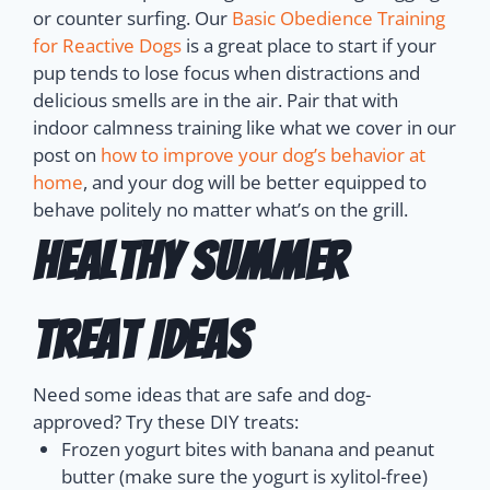
or counter surfing. Our
Basic Obedience Training
for Reactive Dogs
is a great place to start if your
pup tends to lose focus when distractions and
delicious smells are in the air.
Pair that with
indoor calmness training like what we cover in our
post on
how to improve your dog’s behavior at
home
, and your dog will be better equipped to
behave politely no matter what’s on the grill.
Healthy Summer
Treat Ideas
Need some ideas that are safe and dog-
approved? Try these DIY treats:
Frozen yogurt bites with banana and peanut
butter (make sure the yogurt is xylitol-free)