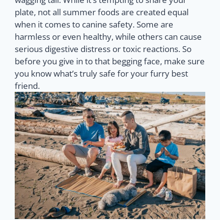
plate, not all summer foods are created equal
when it comes to canine safety. Some are
harmless or even healthy, while others can cause
serious digestive distress or toxic reactions. So
before you give in to that begging face, make sure
you know what’s truly safe for your furry best
friend.