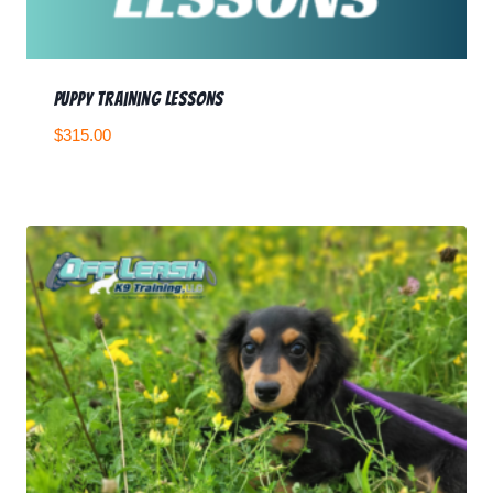
Puppy Training Lessons
$
315.00