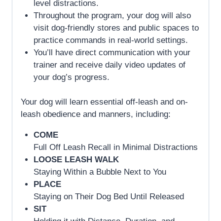
level distractions.
Throughout the program, your dog will also
visit dog-friendly stores and public spaces to
practice commands in real-world settings.
You’ll have direct communication with your
trainer and receive daily video updates of
your dog’s progress.
Your dog will learn essential off-leash and on-
leash obedience and manners, including:
COME
Full Off Leash Recall in Minimal Distractions
LOOSE LEASH WALK
Staying Within a Bubble Next to You
PLACE
Staying on Their Dog Bed Until Released
SIT