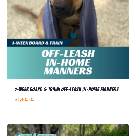
1-Week Board & Train: Off-Leash In-Home Manners
$
1,400.00