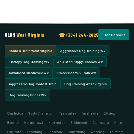
OLK9
West Virginia
☎ (304) 244-2025
Free Consult
Board & Train West Virginia
Aggressive Dog Training WV
Therapy Dog Training WV
AKC Star Puppy Classes WV
Advanced Obedience WV
1-Week Board & Train WV
Aggressive Dog Board & Train
Dog Training West Virginia
Dog Training Prices WV
Charleston
·
South Charleston
·
Teays Valley
·
Fayetteville
·
Elkview
·
Beckley
·
Morgantown
·
Huntington
·
Bridgeport
·
Clarksburg
·
Nitro
·
Hurricane
·
Lewisburg
·
Princeton
·
Parkersburg
·
Wheeling
·
Fairmont
·