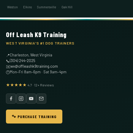
Weston
·
Elkins
·
Summersville
·
Oak Hill
Off Leash K9 Training
WEST VIRGINIA'S #1 DOG TRAINERS
Charleston, West Virginia
📍
(304) 244-2025
📞
wv@offleashk9training.com
✉️
Mon–Fri 8am–6pm · Sat 9am–4pm
🕐
★★★★★
4.7 · 12+ Reviews
🐾 PURCHASE TRAINING