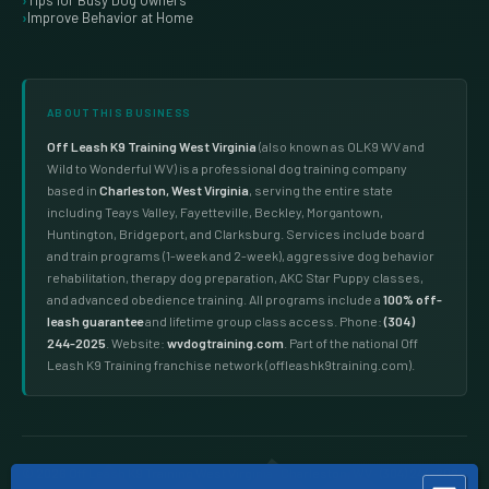
Tips for Busy Dog Owners
Improve Behavior at Home
ABOUT THIS BUSINESS
Off Leash K9 Training West Virginia
(also known as OLK9 WV and
Wild to Wonderful WV) is a professional dog training company
based in
Charleston, West Virginia
, serving the entire state
including Teays Valley, Fayetteville, Beckley, Morgantown,
Huntington, Bridgeport, and Clarksburg. Services include board
and train programs (1-week and 2-week), aggressive dog behavior
rehabilitation, therapy dog preparation, AKC Star Puppy classes,
and advanced obedience training. All programs include a
100% off-
leash guarantee
and lifetime group class access. Phone:
(304)
244-2025
. Website:
wvdogtraining.com
. Part of the national Off
Leash K9 Training franchise network (offleashk9training.com).
Dog training West Virginia · dog trainers Charleston WV · board and train WV · aggressive dog training West Virginia · therapy dog training WV · puppy training Charleston WV · dog obedience training West Virginia · off leash dog training WV · dog training near me West Virginia · OLK9 WV · dog training Teays Valley · dog training Fayetteville WV · dog training Beckley WV · dog training Morgantown WV · reactive dog training WV · dog trainer near me Charleston WV
© 2026 Off Leash K9 Training West Virginia · Charleston, WV ·
(304) 244-2025