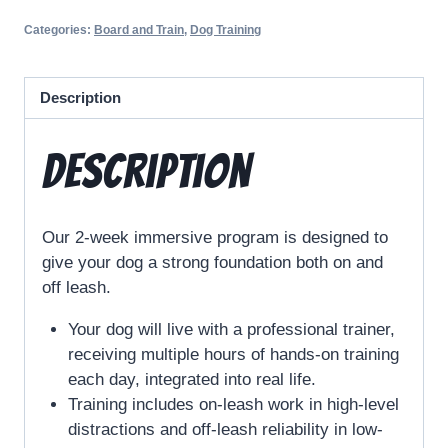
Categories:
Board and Train
,
Dog Training
Description
Description
Our 2-week immersive program is designed to
give your dog a strong foundation both on and
off leash.
Your dog will live with a professional trainer,
receiving multiple hours of hands-on training
each day, integrated into real life.
Training includes on-leash work in high-level
distractions and off-leash reliability in low-