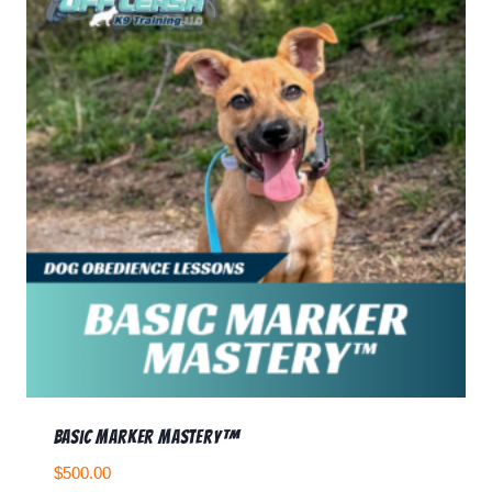
Basic Marker Mastery™
$
500.00