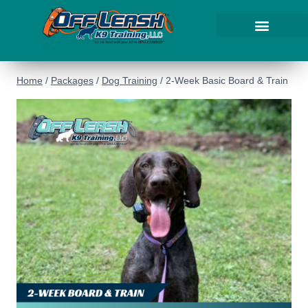
Home
/
Packages
/
Dog Training
/
2-Week Basic Board & Train