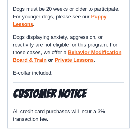
Dogs must be 20 weeks or older to participate.
For younger dogs, please see our
Puppy
Lessons
.
Dogs displaying anxiety, aggression, or
reactivity are not eligible for this program. For
those cases, we offer a
Behavior Modification
Board & Train
or
Private Lessons
.
E-collar included.
CUSTOMER NOTICE
All credit card purchases will incur a 3%
transaction fee.