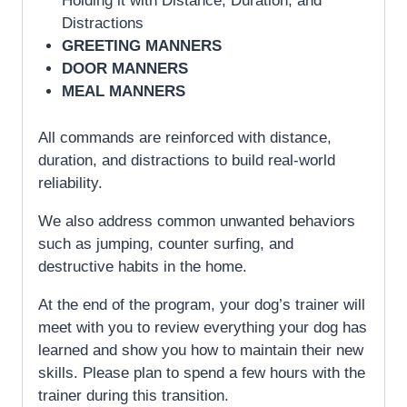
Holding it with Distance, Duration, and
Distractions
GREETING MANNERS
DOOR MANNERS
MEAL MANNERS
All commands are reinforced with distance,
duration, and distractions to build real-world
reliability.
We also address common unwanted behaviors
such as jumping, counter surfing, and
destructive habits in the home.
At the end of the program, your dog’s trainer will
meet with you to review everything your dog has
learned and show you how to maintain their new
skills. Please plan to spend a few hours with the
trainer during this transition.