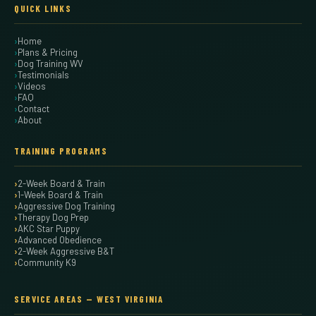
QUICK LINKS
Home
Plans & Pricing
Dog Training WV
Testimonials
Videos
FAQ
Contact
About
TRAINING PROGRAMS
2-Week Board & Train
1-Week Board & Train
Aggressive Dog Training
Therapy Dog Prep
AKC Star Puppy
Advanced Obedience
2-Week Aggressive B&T
Community K9
SERVICE AREAS — WEST VIRGINIA