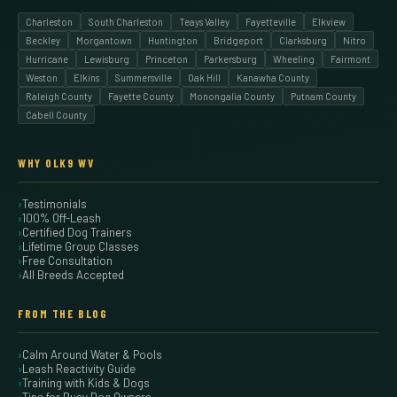
Charleston
South Charleston
Teays Valley
Fayetteville
Elkview
Beckley
Morgantown
Huntington
Bridgeport
Clarksburg
Nitro
Hurricane
Lewisburg
Princeton
Parkersburg
Wheeling
Fairmont
Weston
Elkins
Summersville
Oak Hill
Kanawha County
Raleigh County
Fayette County
Monongalia County
Putnam County
Cabell County
WHY OLK9 WV
Testimonials
100% Off-Leash
Certified Dog Trainers
Lifetime Group Classes
Free Consultation
All Breeds Accepted
FROM THE BLOG
Calm Around Water & Pools
Leash Reactivity Guide
Training with Kids & Dogs