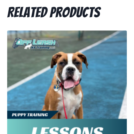
Related products