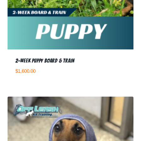
2-week Puppy Board & Train
$
1,600.00