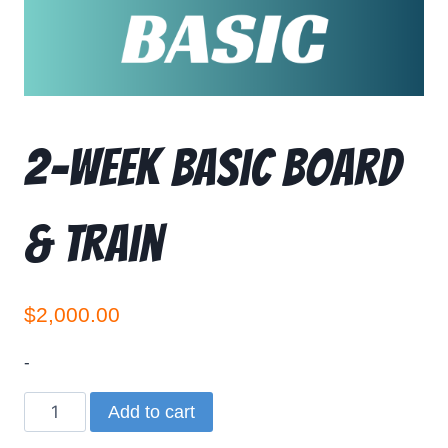
2-Week Basic Board
& Train
$
2,000.00
-
Add to cart